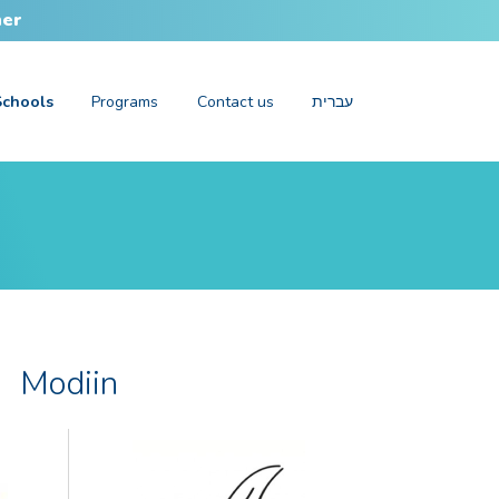
her
Schools
Programs
Contact us
עברית
Modiin