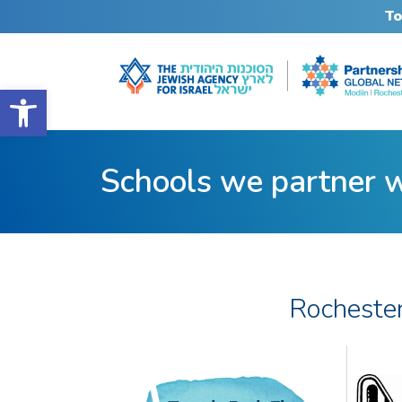
To
Open toolbar
Schools we partner 
Rocheste