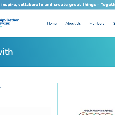
 inspire, collaborate and create great things – Toget
Home
About Us
Members
with
r