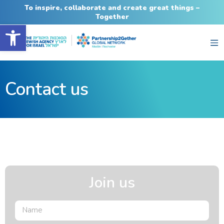
To inspire, collaborate and create great things –
Together
Open toolbar
Contact us
Join us