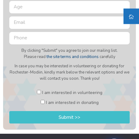
By clicking "Submit" you agree to join our mailing list.
Please read
the site terms and conditions
carefully
In case you may be interested in volunteering or donating for
Rochester-Modiin, kindly mark below the relevant options and we
will contact you soon. Thank you!
I am interested in volunteering
I am interested in donating
Submit >>